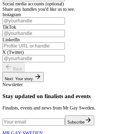
Social media accounts (optional)
Share any handles you'd like us to see.
Instagram
TikTok
LinkedIn
X (Twitter)
Back
Next: Your story
Newsletter
Stay updated on finalists and events
Finalists, events and news from Mr Gay Sweden.
Subscribe
MR GAY SWEDEN