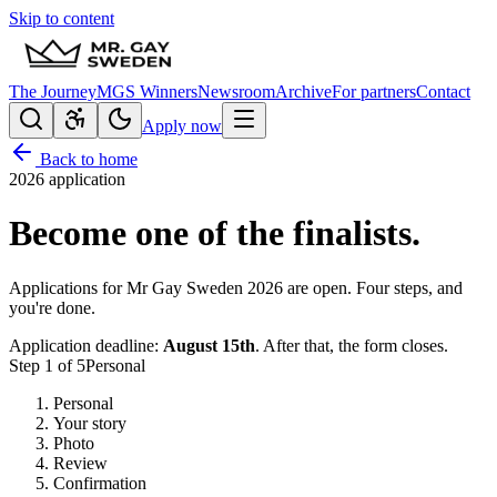
Skip to content
The Journey
MGS Winners
Newsroom
Archive
For partners
Contact
Apply now
Back to home
2026 application
Become one of the finalists.
Applications for Mr Gay Sweden 2026 are open. Four steps, and
you're done.
Application deadline:
August 15th
. After that, the form closes.
Step
1
of
5
Personal
Personal
Your story
Photo
Review
Confirmation