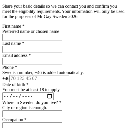
Share your basic details so we can contact you and confirm you
meet the eligibility requirements. Your information will only be used
for the purposes of Mr Gay Sweden 2026.
First name
*
Preferred name or chosen name
Last name
*
Email address
*
Phone
*
Swedish number, +46 is added automatically.
+46
Date of birth
*
You must be at least 18 to apply.
Where in Sweden do you live?
*
City or region is enough.
Occupation
*