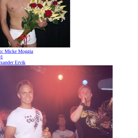
 Micke Moggia
nder Ervik