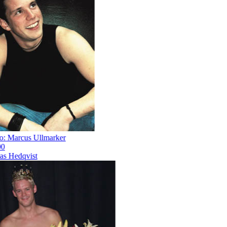
 Marcus Ullmarker
 Hedqvist