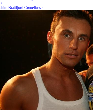
im Brattfjord Corneliusson