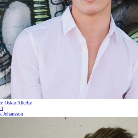
 Oskar Allerby
Johansson