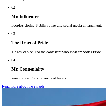
0
2
Mr. Influencer
People's choice. Public voting and social media engagement.
0
3
The Heart of Pride
Judges' choice. For the contestant who most embodies Pride.
0
4
Mr. Congeniality
Peer choice. For kindness and team spirit.
Read more about the awards
→