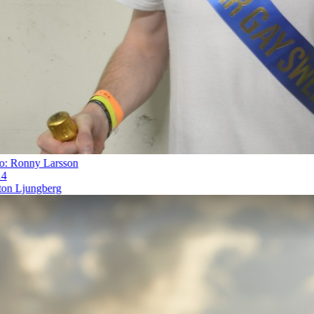
 Ronny Larsson
n Ljungberg