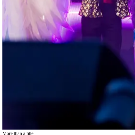
More than a title