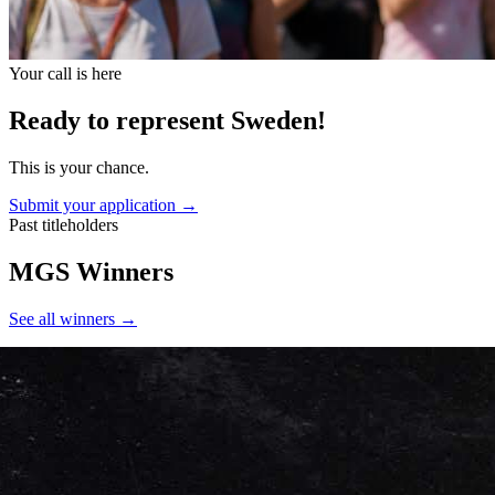
Your call is here
Ready to represent Sweden!
This is your chance.
Submit your application →
Past titleholders
MGS Winners
See all winners
→