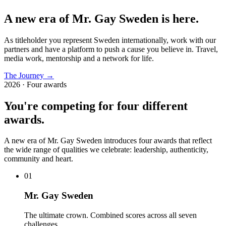
A new era of Mr. Gay Sweden is here.
As titleholder you represent Sweden internationally, work with our
partners and have a platform to push a cause you believe in. Travel,
media work, mentorship and a network for life.
The Journey
→
2026 · Four awards
You're competing for four different
awards.
A new era of Mr. Gay Sweden introduces four awards that reflect
the wide range of qualities we celebrate: leadership, authenticity,
community and heart.
0
1
Mr. Gay Sweden
The ultimate crown. Combined scores across all seven
challenges.