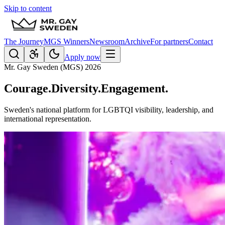
Skip to content
The Journey
MGS Winners
Newsroom
Archive
For partners
Contact
Apply now
Mr. Gay Sweden (MGS) 2026
Courage.
Diversity.
Engagement.
Sweden's national platform for LGBTQI visibility, leadership, and
international representation.