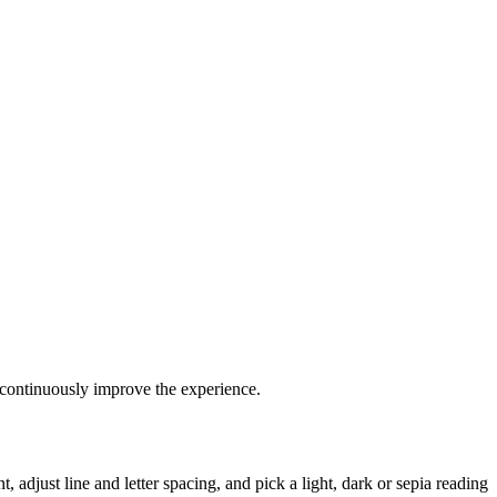
continuously improve the experience.
 adjust line and letter spacing, and pick a light, dark or sepia reading