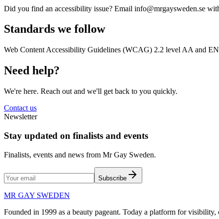
Did you find an accessibility issue? Email info@mrgaysweden.se with
Standards we follow
Web Content Accessibility Guidelines (WCAG) 2.2 level AA and EN 301
Need help?
We're here. Reach out and we'll get back to you quickly.
Contact us
Newsletter
Stay updated on finalists and events
Finalists, events and news from Mr Gay Sweden.
Subscribe
MR GAY SWEDEN
Founded in 1999 as a beauty pageant. Today a platform for visibilit