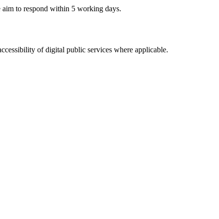
e aim to respond within 5 working days.
ssibility of digital public services where applicable.