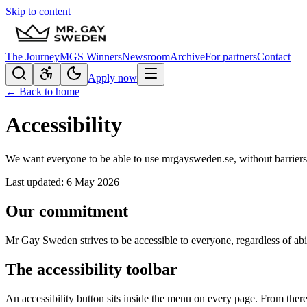
Skip to content
The Journey
MGS Winners
Newsroom
Archive
For partners
Contact
Apply now
← Back to home
Accessibility
We want everyone to be able to use mrgaysweden.se, without barriers
Last updated: 6 May 2026
Our commitment
Mr Gay Sweden strives to be accessible to everyone, regardless of a
The accessibility toolbar
An accessibility button sits inside the menu on every page. From there 