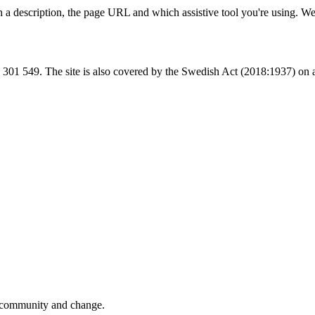
 a description, the page URL and which assistive tool you're using. W
 549. The site is also covered by the Swedish Act (2018:1937) on acce
y, community and change.