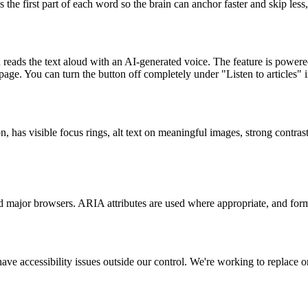
he first part of each word so the brain can anchor faster and skip less
n reads the text aloud with an AI-generated voice. The feature is powere
ge. You can turn the button off completely under "Listen to articles" in
has visible focus rings, alt text on meaningful images, strong contrast 
 major browsers. ARIA attributes are used where appropriate, and form
ve accessibility issues outside our control. We're working to replace