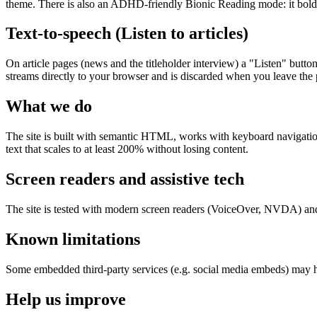
theme. There is also an ADHD-friendly Bionic Reading mode: it bolds t
Text-to-speech (Listen to articles)
On article pages (news and the titleholder interview) a "Listen" butto
streams directly to your browser and is discarded when you leave the pa
What we do
The site is built with semantic HTML, works with keyboard navigation, 
text that scales to at least 200% without losing content.
Screen readers and assistive tech
The site is tested with modern screen readers (VoiceOver, NVDA) and
Known limitations
Some embedded third-party services (e.g. social media embeds) may ha
Help us improve