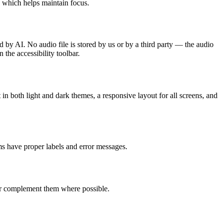
, which helps maintain focus.
d by AI. No audio file is stored by us or by a third party — the audio
 the accessibility toolbar.
in both light and dark themes, a responsive layout for all screens, and
s have proper labels and error messages.
 or complement them where possible.