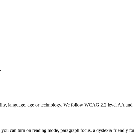
.
bility, language, age or technology. We follow WCAG 2.2 level AA and 
you can turn on reading mode, paragraph focus, a dyslexia-friendly font,